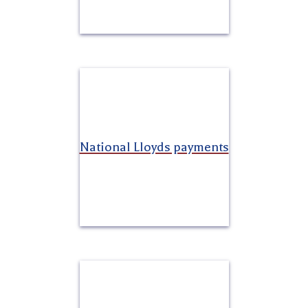
National Lloyds payments