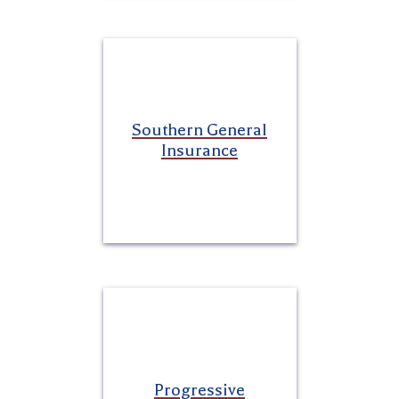
Southern General
Insurance
Progressive