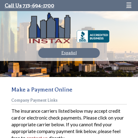
Call Us 713-694-1700
☰
Español
Make a Payment Online
Company Payment Links
The insurance carriers listed below may accept credit
card or electronic check payments. Please click on your
appropriate carrier below. If you cannot find your
appropriate company payment link below, please feel