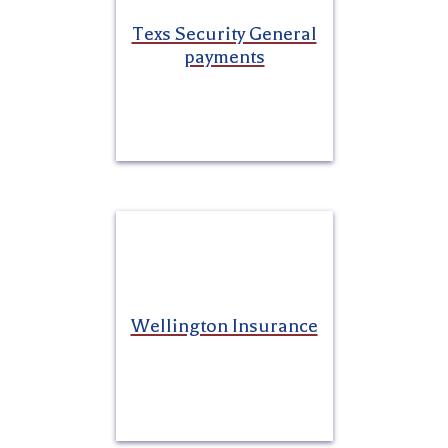
Texs Security General
payments
Wellington Insurance