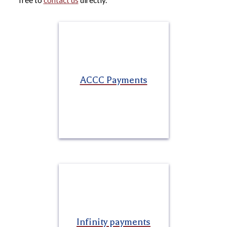
free to
contact us
directly.
ACCC Payments
Infinity payments