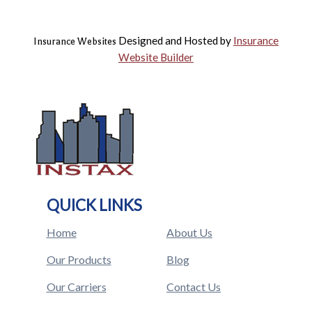
Designed and Hosted by
Insurance
Insurance Websites
Website Builder
QUICK LINKS
Home
About Us
Our Products
Blog
Our Carriers
Contact Us