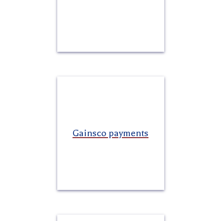
Gainsco payments