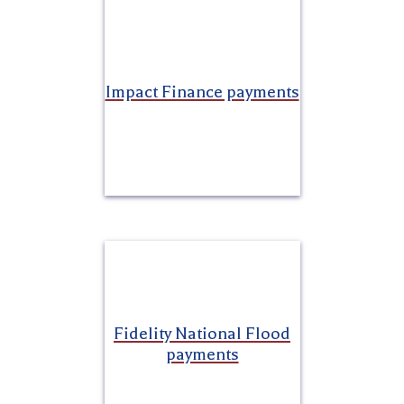
Impact Finance payments
Fidelity National Flood
payments