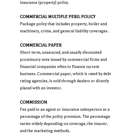
insurance (property) policy.
COMMERCIAL MULTIPLE PERIL POLICY
Package policy that includes property, boiler and
machinery, crime, and general liability coverages.
COMMERCIAL PAPER
Short-term, unsecured, and usually discounted
promissory note issued by commercial firms and
financial companies often to finance current
business. Commercial paper, which is rated by debt
rating agencies, is sold through dealers or directly
placed with an investor.
COMMISSION
Fee paid to an agent or insurance salesperson as a
percentage of the policy premium. The percentage
varies widely depending on coverage, the insurer,
and the marketing methods.