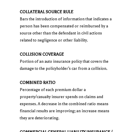
COLLATERAL SOURCE RULE
Bars the introduction of information that indicates a
person has been compensated or reimbursed by a
source other than the defendant in civil actions
related to negligence or other liability.
COLLISION COVERAGE
Portion of an auto insurance policy that covers the
damage to the policyholder’s car from a collision.
COMBINED RATIO
Percentage of each premium dollar a
property/casualty insurer spends on claims and
expenses. A decrease in the combined ratio means
financial results are improving; an increase means
they are deteriorating.