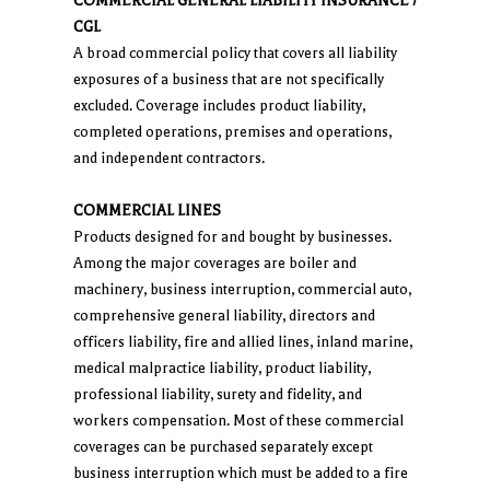
COMMERCIAL GENERAL LIABILITY INSURANCE /
CGL
A broad commercial policy that covers all liability
exposures of a business that are not specifically
excluded. Coverage includes product liability,
completed operations, premises and operations,
and independent contractors.
COMMERCIAL LINES
Products designed for and bought by businesses.
Among the major coverages are boiler and
machinery, business interruption, commercial auto,
comprehensive general liability, directors and
officers liability, fire and allied lines, inland marine,
medical malpractice liability, product liability,
professional liability, surety and fidelity, and
workers compensation. Most of these commercial
coverages can be purchased separately except
business interruption which must be added to a fire