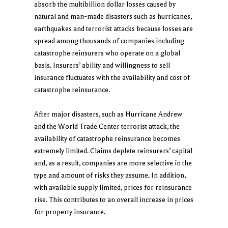
absorb the multibillion dollar losses caused by
natural and man-made disasters such as hurricanes,
earthquakes and terrorist attacks because losses are
spread among thousands of companies including
catastrophe reinsurers who operate on a global
basis. Insurers’ ability and willingness to sell
insurance fluctuates with the availability and cost of
catastrophe reinsurance.
After major disasters, such as Hurricane Andrew
and the World Trade Center terrorist attack, the
availability of catastrophe reinsurance becomes
extremely limited. Claims deplete reinsurers’ capital
and, as a result, companies are more selective in the
type and amount of risks they assume. In addition,
with available supply limited, prices for reinsurance
rise. This contributes to an overall increase in prices
for property insurance.