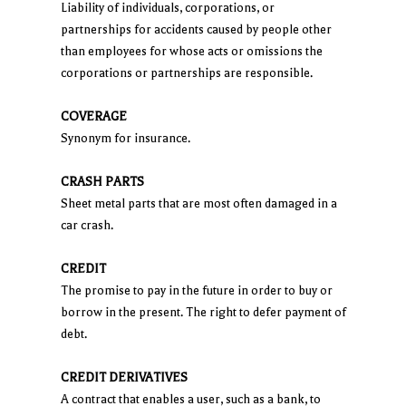
Liability of individuals, corporations, or
partnerships for accidents caused by people other
than employees for whose acts or omissions the
corporations or partnerships are responsible.
COVERAGE
Synonym for insurance.
CRASH PARTS
Sheet metal parts that are most often damaged in a
car crash.
CREDIT
The promise to pay in the future in order to buy or
borrow in the present. The right to defer payment of
debt.
CREDIT DERIVATIVES
A contract that enables a user, such as a bank, to