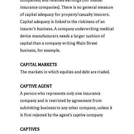
companies) and retained earnings (for mutual
insurance companies). There is no general measure
of capital adequacy for property/casualty insurers.
Capital adequacy is linked to the riskiness of an
insurer’s business. A company underwriting medical
device manufacturers needs a larger cushion of
capital than a company writing Main Street
business, for example.
CAPITAL MARKETS
The markets in which equities and debt are traded.
CAPTIVE AGENT
A person who represents only one insurance
company and is restricted by agreement from
submitting business to any other company, unless it
is first rejected by the agent’s captive company
CAPTIVES