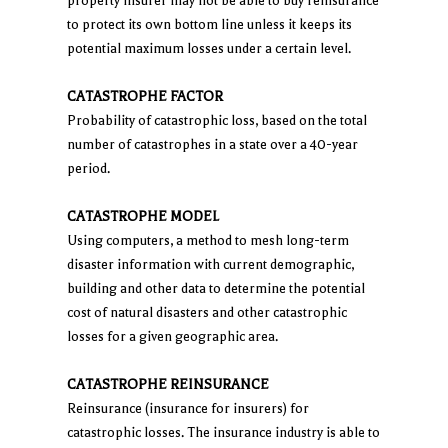
property insurer may not be able to buy reinsurance
to protect its own bottom line unless it keeps its
potential maximum losses under a certain level.
CATASTROPHE FACTOR
Probability of catastrophic loss, based on the total
number of catastrophes in a state over a 40-year
period.
CATASTROPHE MODEL
Using computers, a method to mesh long-term
disaster information with current demographic,
building and other data to determine the potential
cost of natural disasters and other catastrophic
losses for a given geographic area.
CATASTROPHE REINSURANCE
Reinsurance (insurance for insurers) for
catastrophic losses. The insurance industry is able to