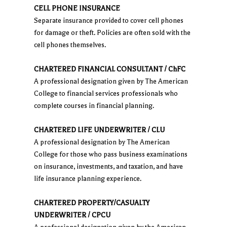
CELL PHONE INSURANCE
Separate insurance provided to cover cell phones
for damage or theft. Policies are often sold with the
cell phones themselves.
CHARTERED FINANCIAL CONSULTANT / ChFC
A professional designation given by The American
College to financial services professionals who
complete courses in financial planning.
CHARTERED LIFE UNDERWRITER / CLU
A professional designation by The American
College for those who pass business examinations
on insurance, investments, and taxation, and have
life insurance planning experience.
CHARTERED PROPERTY/CASUALTY
UNDERWRITER / CPCU