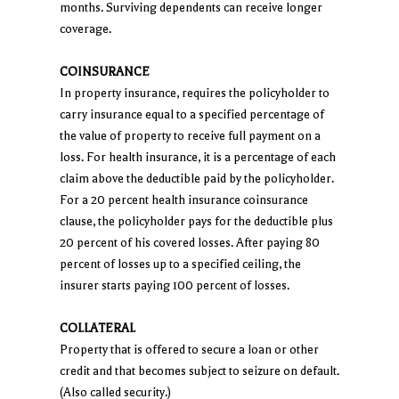
months. Surviving dependents can receive longer
coverage.
COINSURANCE
In property insurance, requires the policyholder to
carry insurance equal to a specified percentage of
the value of property to receive full payment on a
loss. For health insurance, it is a percentage of each
claim above the deductible paid by the policyholder.
For a 20 percent health insurance coinsurance
clause, the policyholder pays for the deductible plus
20 percent of his covered losses. After paying 80
percent of losses up to a specified ceiling, the
insurer starts paying 100 percent of losses.
COLLATERAL
Property that is offered to secure a loan or other
credit and that becomes subject to seizure on default.
(Also called security.)