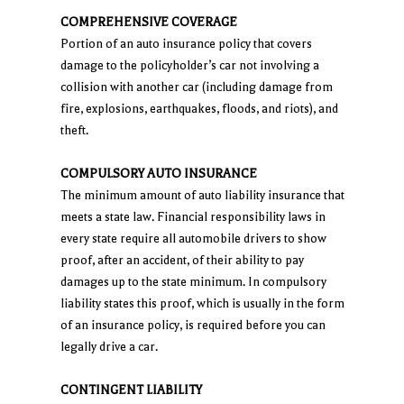
COMPREHENSIVE COVERAGE
Portion of an auto insurance policy that covers
damage to the policyholder’s car not involving a
collision with another car (including damage from
fire, explosions, earthquakes, floods, and riots), and
theft.
COMPULSORY AUTO INSURANCE
The minimum amount of auto liability insurance that
meets a state law. Financial responsibility laws in
every state require all automobile drivers to show
proof, after an accident, of their ability to pay
damages up to the state minimum. In compulsory
liability states this proof, which is usually in the form
of an insurance policy, is required before you can
legally drive a car.
CONTINGENT LIABILITY