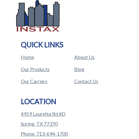
QUICK LINKS
Home
About Us
Our Products
Blog
Our Carriers
Contact Us
LOCATION
4959 Louretta Rd #D
Spring, TX 77370
Phone: 713-694-1700