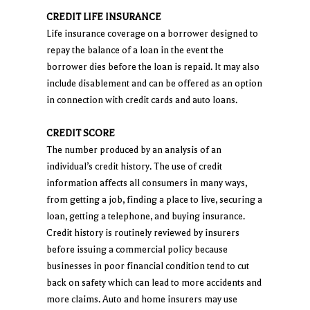
CREDIT LIFE INSURANCE
Life insurance coverage on a borrower designed to
repay the balance of a loan in the event the
borrower dies before the loan is repaid. It may also
include disablement and can be offered as an option
in connection with credit cards and auto loans.
CREDIT SCORE
The number produced by an analysis of an
individual’s credit history. The use of credit
information affects all consumers in many ways,
from getting a job, finding a place to live, securing a
loan, getting a telephone, and buying insurance.
Credit history is routinely reviewed by insurers
before issuing a commercial policy because
businesses in poor financial condition tend to cut
back on safety which can lead to more accidents and
more claims. Auto and home insurers may use