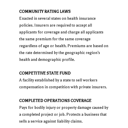
COMMUNITY RATING LAWS
Enacted in several states on health insurance
policies. Insurers are required to accept all
applicants for coverage and charge all applicants
the same premium for the same coverage
regardless of age or health. Premiums are based on
the rate determined by the geographic region’s
health and demographic profile.
COMPETITIVE STATE FUND
A facility established by a state to sell workers
compensation in competition with private insurers.
COMPLETED OPERATIONS COVERAGE
Pays for bodily injury or property damage caused by
a completed project or job. Protects a business that
sells a service against liability claims.