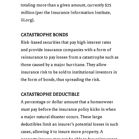
totaling more than a given amount, currently $25
million (per the Insurance Information Institute,
iii.org).
CATASTROPHE BONDS
Risk-based securities that pay high interest rates
and provide insurance companies with a form of
reinsurance to pay losses from a catastrophe such as
those caused by a major hurricane. They allow
insurance risk to be sold to institutional investors in
the form of bonds, thus spreading the risk.
CATASTROPHE DEDUCTIBLE
A percentage or dollar amount that a homeowner
must pay before the insurance policy kicks in when
a major natural disaster occurs. These large
deductibles limit an insurer’s potential losses in such
cases, allowing it to insure more property. A