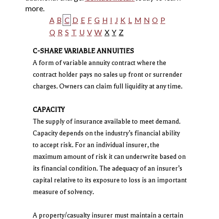
more.
A
B
C
D
E
F
G
H
I
J
K
L
M
N
O
P
Q
R
S
T
U
V
W
X
Y
Z
C-SHARE VARIABLE ANNUITIES
A form of variable annuity contract where the
contract holder pays no sales up front or surrender
charges. Owners can claim full liquidity at any time.
CAPACITY
The supply of insurance available to meet demand.
Capacity depends on the industry’s financial ability
to accept risk. For an individual insurer, the
maximum amount of risk it can underwrite based on
its financial condition. The adequacy of an insurer’s
capital relative to its exposure to loss is an important
measure of solvency.
A property/casualty insurer must maintain a certain