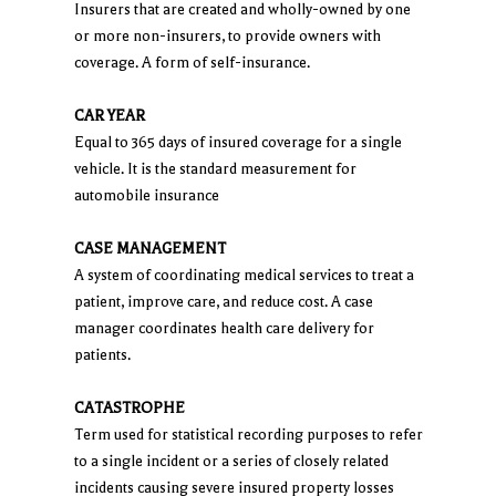
Insurers that are created and wholly-owned by one
or more non-insurers, to provide owners with
coverage. A form of self-insurance.
CAR YEAR
Equal to 365 days of insured coverage for a single
vehicle. It is the standard measurement for
automobile insurance
CASE MANAGEMENT
A system of coordinating medical services to treat a
patient, improve care, and reduce cost. A case
manager coordinates health care delivery for
patients.
CATASTROPHE
Term used for statistical recording purposes to refer
to a single incident or a series of closely related
incidents causing severe insured property losses