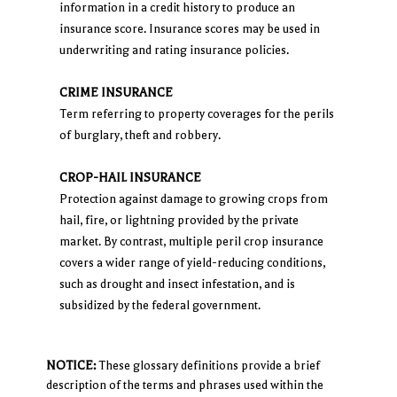
information in a credit history to produce an
insurance score. Insurance scores may be used in
underwriting and rating insurance policies.
CRIME INSURANCE
Term referring to property coverages for the perils
of burglary, theft and robbery.
CROP-HAIL INSURANCE
Protection against damage to growing crops from
hail, fire, or lightning provided by the private
market. By contrast, multiple peril crop insurance
covers a wider range of yield-reducing conditions,
such as drought and insect infestation, and is
subsidized by the federal government.
NOTICE:
These glossary definitions provide a brief
description of the terms and phrases used within the