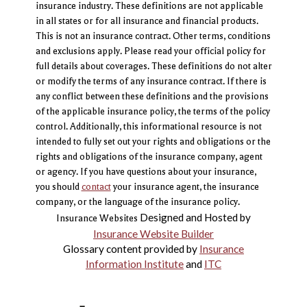
insurance industry. These definitions are not applicable
in all states or for all insurance and financial products.
This is not an insurance contract. Other terms, conditions
and exclusions apply. Please read your official policy for
full details about coverages. These definitions do not alter
or modify the terms of any insurance contract. If there is
any conflict between these definitions and the provisions
of the applicable insurance policy, the terms of the policy
control. Additionally, this informational resource is not
intended to fully set out your rights and obligations or the
rights and obligations of the insurance company, agent
or agency. If you have questions about your insurance,
you should
contact
your insurance agent, the insurance
company, or the language of the insurance policy.
Designed and Hosted by
Insurance Websites
Insurance Website Builder
Glossary content provided by
Insurance
Information Institute
and
ITC