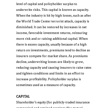
level of capital and policyholder surplus to
underwrite risks. This capital is known as capacity.
When the industry is hit by high losses, such as after
the World Trade Center terrorist attack, capacity is
diminished. It can be restored by increases in net
income, favorable investment returns, reinsuring
more risk and or raising additional capital. When
there is excess capacity, usually because of a high
return on investments, premiums tend to decline as
insurers compete for market share. As premiums
decline, underwriting losses are likely to grow,
reducing capacity and causing insurers to raise rates
and tighten conditions and limits in an effort to
increase profitability. Policyholder surplus is
sometimes used as a measure of capacity.
CAPITAL
Shareholder’s equity (for publicly-traded insurance