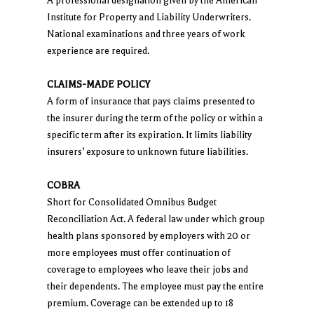
A professional designation given by the American
Institute for Property and Liability Underwriters.
National examinations and three years of work
experience are required.
CLAIMS-MADE POLICY
A form of insurance that pays claims presented to
the insurer during the term of the policy or within a
specific term after its expiration. It limits liability
insurers’ exposure to unknown future liabilities.
COBRA
Short for Consolidated Omnibus Budget
Reconciliation Act. A federal law under which group
health plans sponsored by employers with 20 or
more employees must offer continuation of
coverage to employees who leave their jobs and
their dependents. The employee must pay the entire
premium. Coverage can be extended up to 18