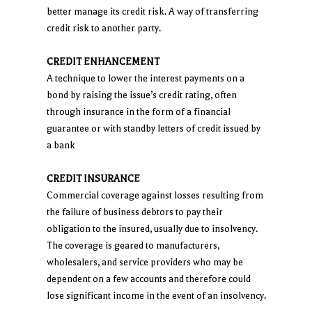
better manage its credit risk. A way of transferring
credit risk to another party.
CREDIT ENHANCEMENT
A technique to lower the interest payments on a
bond by raising the issue’s credit rating, often
through insurance in the form of a financial
guarantee or with standby letters of credit issued by
a bank
CREDIT INSURANCE
Commercial coverage against losses resulting from
the failure of business debtors to pay their
obligation to the insured, usually due to insolvency.
The coverage is geared to manufacturers,
wholesalers, and service providers who may be
dependent on a few accounts and therefore could
lose significant income in the event of an insolvency.