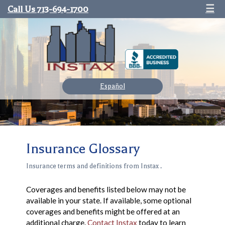
Call Us 713-694-1700
☰
Español
Insurance Glossary
Insurance terms and definitions from Instax .
Coverages and benefits listed below may not be
available in your state. If available, some optional
coverages and benefits might be offered at an
additional charge.
Contact Instax
today to learn