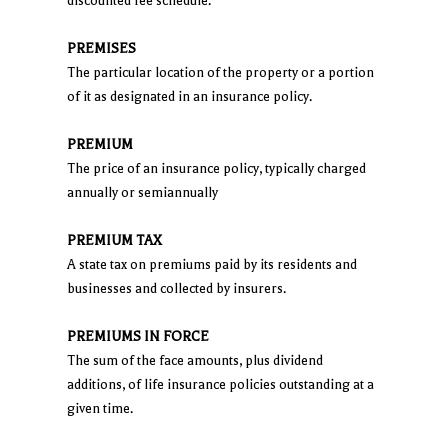
discounted fee schedule.
PREMISES
The particular location of the property or a portion
of it as designated in an insurance policy.
PREMIUM
The price of an insurance policy, typically charged
annually or semiannually
PREMIUM TAX
A state tax on premiums paid by its residents and
businesses and collected by insurers.
PREMIUMS IN FORCE
The sum of the face amounts, plus dividend
additions, of life insurance policies outstanding at a
given time.