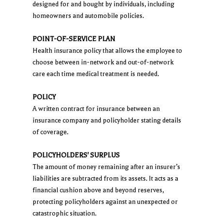
designed for and bought by individuals, including
homeowners and automobile policies.
POINT-OF-SERVICE PLAN
Health insurance policy that allows the employee to
choose between in-network and out-of-network
care each time medical treatment is needed.
POLICY
A written contract for insurance between an
insurance company and policyholder stating details
of coverage.
POLICYHOLDERS' SURPLUS
The amount of money remaining after an insurer’s
liabilities are subtracted from its assets. It acts as a
financial cushion above and beyond reserves,
protecting policyholders against an unexpected or
catastrophic situation.