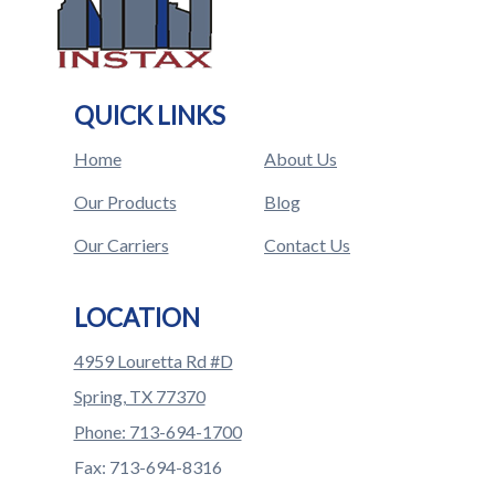
QUICK LINKS
Home
About Us
Our Products
Blog
Our Carriers
Contact Us
LOCATION
4959 Louretta Rd #D
Spring, TX 77370
Phone: 713-694-1700
Fax: 713-694-8316