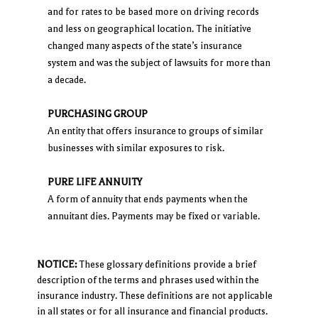
and for rates to be based more on driving records
and less on geographical location. The initiative
changed many aspects of the state’s insurance
system and was the subject of lawsuits for more than
a decade.
PURCHASING GROUP
An entity that offers insurance to groups of similar
businesses with similar exposures to risk.
PURE LIFE ANNUITY
A form of annuity that ends payments when the
annuitant dies. Payments may be fixed or variable.
NOTICE:
These glossary definitions provide a brief
description of the terms and phrases used within the
insurance industry. These definitions are not applicable
in all states or for all insurance and financial products.