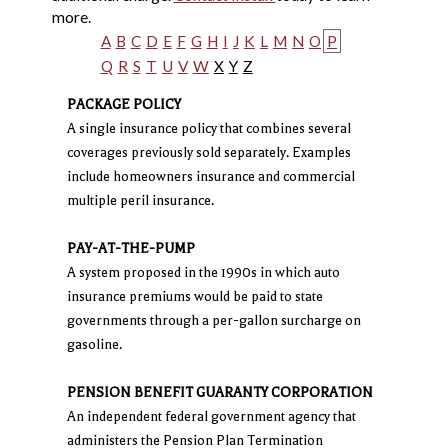
more.
A
B
C
D
E
F
G
H
I
J
K
L
M
N
O
P
Q
R
S
T
U
V
W
X
Y
Z
PACKAGE POLICY
A single insurance policy that combines several
coverages previously sold separately. Examples
include homeowners insurance and commercial
multiple peril insurance.
PAY-AT-THE-PUMP
A system proposed in the 1990s in which auto
insurance premiums would be paid to state
governments through a per-gallon surcharge on
gasoline.
PENSION BENEFIT GUARANTY CORPORATION
An independent federal government agency that
administers the Pension Plan Termination