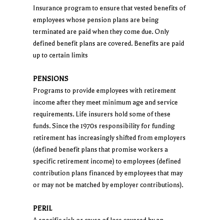
Insurance program to ensure that vested benefits of
employees whose pension plans are being
terminated are paid when they come due. Only
defined benefit plans are covered. Benefits are paid
up to certain limits
PENSIONS
Programs to provide employees with retirement
income after they meet minimum age and service
requirements. Life insurers hold some of these
funds. Since the 1970s responsibility for funding
retirement has increasingly shifted from employers
(defined benefit plans that promise workers a
specific retirement income) to employees (defined
contribution plans financed by employees that may
or may not be matched by employer contributions).
PERIL