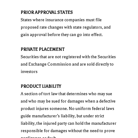
PRIOR APPROVAL STATES
States where insurance companies must file
proposed rate changes with state regulators, and
gain approval before they can go into effect.
PRIVATE PLACEMENT
Securities that are not registered with the Securities
and Exchange Commission and are sold directly to
investors
PRODUCT LIABILITY
A section of tort law that determines who may sue
and who may be sued for damages when a defective
product injures someone. No uniform federal laws
guide manufacturer’s liability, but under strict
liability, the injured party can hold the manufacturer
responsible for damages without the need to prove