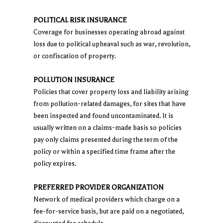
POLITICAL RISK INSURANCE
Coverage for businesses operating abroad against
loss due to political upheaval such as war, revolution,
or confiscation of property.
POLLUTION INSURANCE
Policies that cover property loss and liability arising
from pollution-related damages, for sites that have
been inspected and found uncontaminated. It is
usually written on a claims-made basis so policies
pay only claims presented during the term of the
policy or within a specified time frame after the
policy expires.
PREFERRED PROVIDER ORGANIZATION
Network of medical providers which charge on a
fee-for-service basis, but are paid on a negotiated,