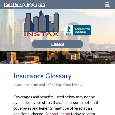
Call Us 713-694-1700
☰
Español
Insurance Glossary
Insurance terms and definitions from Instax .
Coverages and benefits listed below may not be
available in your state. If available, some optional
coverages and benefits might be offered at an
additional charge.
Contact Instax
today to learn