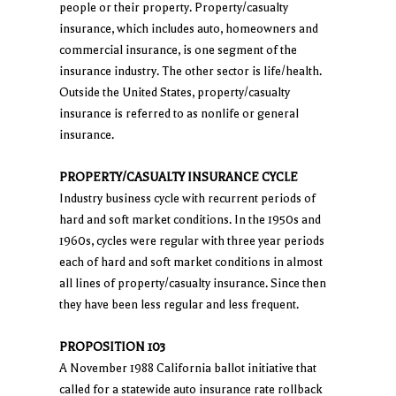
people or their property. Property/casualty
insurance, which includes auto, homeowners and
commercial insurance, is one segment of the
insurance industry. The other sector is life/health.
Outside the United States, property/casualty
insurance is referred to as nonlife or general
insurance.
PROPERTY/CASUALTY INSURANCE CYCLE
Industry business cycle with recurrent periods of
hard and soft market conditions. In the 1950s and
1960s, cycles were regular with three year periods
each of hard and soft market conditions in almost
all lines of property/casualty insurance. Since then
they have been less regular and less frequent.
PROPOSITION 103
A November 1988 California ballot initiative that
called for a statewide auto insurance rate rollback