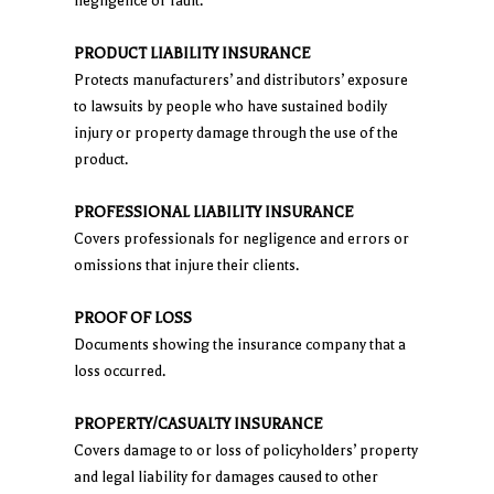
negligence or fault.
PRODUCT LIABILITY INSURANCE
Protects manufacturers’ and distributors’ exposure
to lawsuits by people who have sustained bodily
injury or property damage through the use of the
product.
PROFESSIONAL LIABILITY INSURANCE
Covers professionals for negligence and errors or
omissions that injure their clients.
PROOF OF LOSS
Documents showing the insurance company that a
loss occurred.
PROPERTY/CASUALTY INSURANCE
Covers damage to or loss of policyholders’ property
and legal liability for damages caused to other