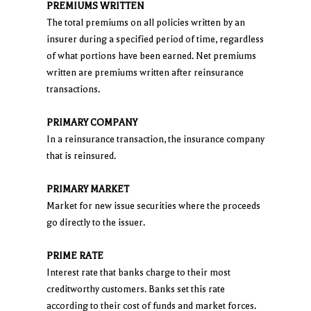
PREMIUMS WRITTEN
The total premiums on all policies written by an
insurer during a specified period of time, regardless
of what portions have been earned. Net premiums
written are premiums written after reinsurance
transactions.
PRIMARY COMPANY
In a reinsurance transaction, the insurance company
that is reinsured.
PRIMARY MARKET
Market for new issue securities where the proceeds
go directly to the issuer.
PRIME RATE
Interest rate that banks charge to their most
creditworthy customers. Banks set this rate
according to their cost of funds and market forces.