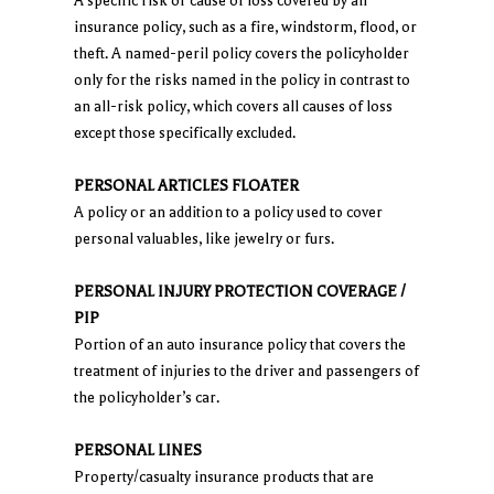
A specific risk or cause of loss covered by an
insurance policy, such as a fire, windstorm, flood, or
theft. A named-peril policy covers the policyholder
only for the risks named in the policy in contrast to
an all-risk policy, which covers all causes of loss
except those specifically excluded.
PERSONAL ARTICLES FLOATER
A policy or an addition to a policy used to cover
personal valuables, like jewelry or furs.
PERSONAL INJURY PROTECTION COVERAGE /
PIP
Portion of an auto insurance policy that covers the
treatment of injuries to the driver and passengers of
the policyholder’s car.
PERSONAL LINES
Property/casualty insurance products that are