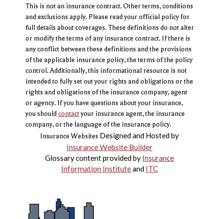
This is not an insurance contract. Other terms, conditions
and exclusions apply. Please read your official policy for
full details about coverages. These definitions do not alter
or modify the terms of any insurance contract. If there is
any conflict between these definitions and the provisions
of the applicable insurance policy, the terms of the policy
control. Additionally, this informational resource is not
intended to fully set out your rights and obligations or the
rights and obligations of the insurance company, agent
or agency. If you have questions about your insurance,
you should
contact
your insurance agent, the insurance
company, or the language of the insurance policy.
Designed and Hosted by
Insurance Websites
Insurance Website Builder
Glossary content provided by
Insurance
Information Institute
and
ITC